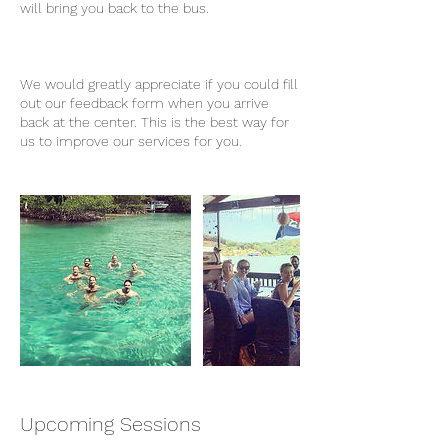
will bring you back to the bus.
We would greatly appreciate if you could fill
out our feedback form when you arrive
back at the center. This is the best way for
us to improve our services for you.
Upcoming Sessions