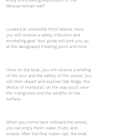
enjoy a snorkeling exploration of the
Mesoamerican reef!
Located at Jonesville Point Marina. Here,
you will receive a safety induction and
snorkeling gear. Your guide will pick you up
at the designated meeting point and time.
Once on the boat, you will receive a briefing
of the tour and the safety of the vessel, you
will then depart and explore Oak Ridge, the
Venice of Honduras, on the way you'll view
the mangroves and the wildlife on the
surface.
When you come back onboard the vessel,
you can enjoy fresh water, fruits, and
towels. After the final roster call, the boat