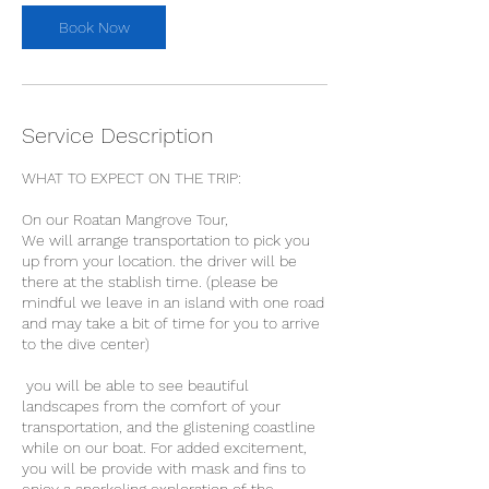
Book Now
Service Description
WHAT TO EXPECT ON THE TRIP:
On our Roatan Mangrove Tour,
We will arrange transportation to pick you
up from your location. the driver will be
there at the stablish time. (please be
mindful we leave in an island with one road
and may take a bit of time for you to arrive
to the dive center)
you will be able to see beautiful
landscapes from the comfort of your
transportation, and the glistening coastline
while on our boat. For added excitement,
you will be provide with mask and fins to