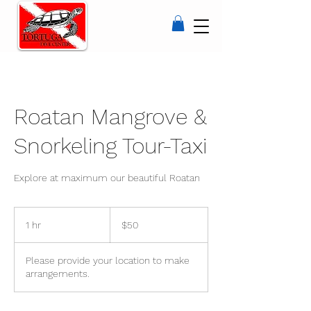
Roatan Mangrove &
Snorkeling Tour-Taxi
Explore at maximum our beautiful Roatan
50
US
1 hr
1
$50
dollars
h
Please provide your location to make
arrangements.