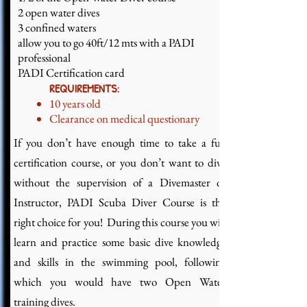
2 open water dives
3 confined waters
allow you to go 40ft/12 mts with a PADI
professional
PADI Certification card
REQUIREMENTS:
10 years old
Clearance on medical questionary
If you don’t have enough time to take a full
certification course, or you don’t want to dive
without the supervision of a Divemaster or
Instructor, PADI Scuba Diver Course is the
right choice for you! During this course you will
learn and practice some basic dive knowledge
and skills in the swimming pool, following
which you would have two Open Water
training dives.