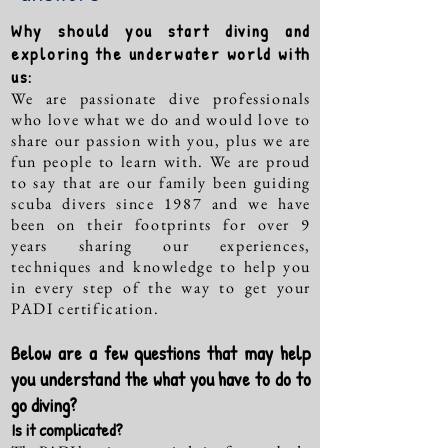
Why should you start diving and
exploring the underwater world with
us:
We are passionate dive professionals
who love what we do and would love to
share our passion with you, plus we are
fun people to learn with. We are proud
to say that are our family been guiding
scuba divers since 1987 and we have
been on their footprints for over 9
years sharing our experiences,
techniques and knowledge to help you
in every step of the way to get your
PADI certification.
Below are a few questions that may help
you understand the what you have to do to
go diving?
Is it complicated?