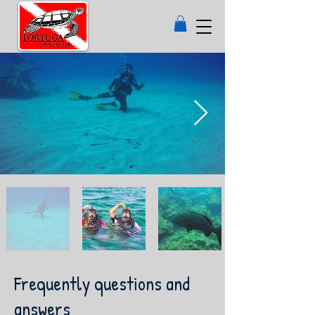
Frequently questions and
answers