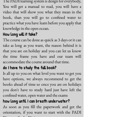
The PADI learning system is design for everybody,
You will get a manual to read, you will have a
video that will show you what they mean in the
book, than you will go to confined water to
practice what you have learn before you apply that
knowledge in the open ocean.
How long will it take?
The course can be done as quick as 3 days or it can
take as long as you want, the reason behind it is
that you are on holiday and you can let us know
the time frame you have and our team will
accommodate the course around that time.
do I have to study the full book?
Is all up to you on what level you want to get you
have options, we always recommend to get the
books ahead of time so once you are on holidays
you don't have to study hard just have left the
confined water, open water and the exams
how long until I can breath underwater?
As soon as you fill the paperwork and get the
orientation, if you want to start with the PADI