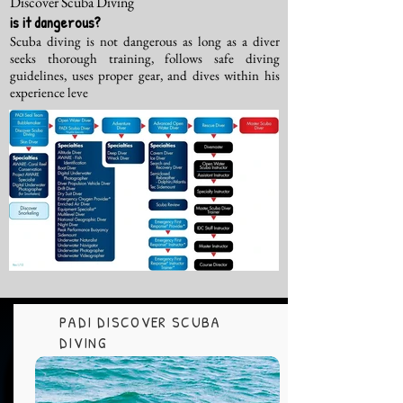
Discover Scuba Diving
is it dangerous?
Scuba diving is not dangerous as long as a diver
seeks thorough training, follows safe diving
guidelines, uses proper gear, and dives within his
experience leve
PADI DISCOVER SCUBA
DIVING