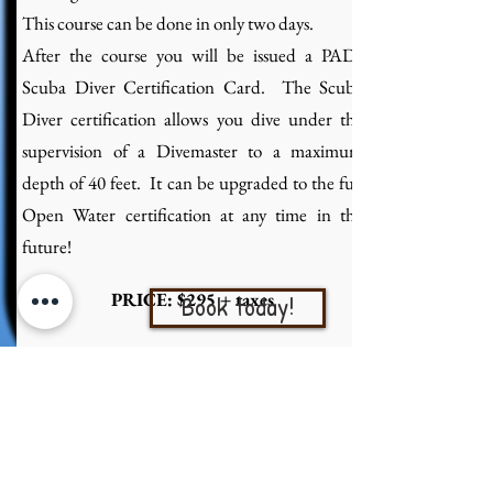
This course can be done in only two days.
After the course you will be issued a PADI
Scuba Diver Certification Card. The Scuba
Diver certification allows you dive under the
supervision of a Divemaster to a maximum
depth of 40 feet. It can be upgraded to the full
Open Water certification at any time in the
future!
PRICE: $295 + taxes
Book today!
PADI OPEN WATER DIVER
COURSE