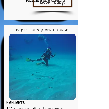
PRICE: $95 + taxes
Book today!
PADI SCUBA DIVER COURSE
HIGHLIGHTS:
1/2 of the Open Water Diver course