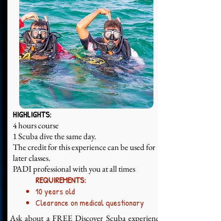
HIGHLIGHTS:
4 hours course
1 Scuba dive the same day.
The credit for this experience can be used for
later classes.
PADI professional with you at all times
REQUIREMENTS:
10 years old
Clearance on medical questionary
Ask about a FREE Discover Scuba experience