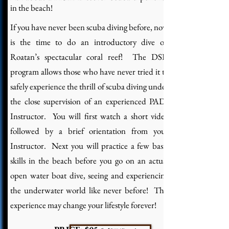
in the beach!
If you have never been scuba diving before, now
is the time to do an introductory dive on
Roatan’s spectacular coral reef! The DSD
program allows those who have never tried it to
safely experience the thrill of scuba diving under
the close supervision of an experienced PADI
Instructor. You will first watch a short video
followed by a brief orientation from your
Instructor. Next you will practice a few basic
skills in the beach before you go on an actual
open water boat dive, seeing and experiencing
the underwater world like never before! This
experience may change your lifestyle forever!