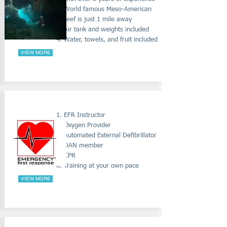
World famous Meso-American
reef is just 1 mile away
Air tank and weights included
Water, towels, and fruit included
VIEW MORE
EMERGENCY FIRST AID COURSES
EFR Instructor
Oxygen Provider
Automated External
Defibrillator
DAN member
CPR
Training at your own pace
VIEW MORE