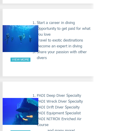
PADI DIVEMASTER COURSE
Start a career in diving
Opportunity to get paid for what
you love
Travel to exotic destinations
Become an expert in diving
Share your passion with other
divers
VIEW MORE
PADI SPECIALTY COURSES
PADI Deep Diver Specialty
PADI Wreck Diver Specialty
PADI Drift Diver Specialty
PADI Equipment Specialist
PADI NITROX Enriched Air
Course
..... and many more!