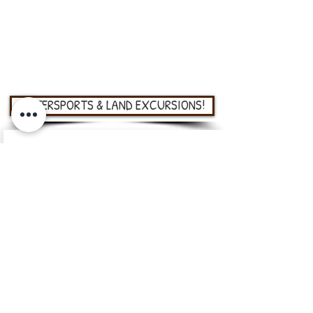
on the education of the next generation so
we offer reduced price tickets for kids aged 5
to 9 and groups from schools, churches,
young explorers, and many more!
WATERSPORTS & LAND EXCURSIONS!
Roatan Mangrove & Snorkel Tour
Fun and educational
adventures
One hour snorkeling tour,
moderate difficulty
One hour kayaking or boat
tour, moderate difficulty
VIEW MORE
Kite & Wind Surfing Assistance