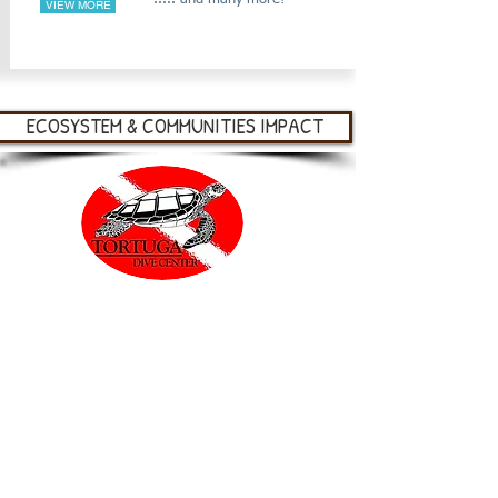
VIEW MORE
ECOSYSTEM & COMMUNITIES IMPACT
At Tortuga Dive Center, our mission is to
preserve our oceans for future generations by
operating a sustainable tourism
business while providing fun and educational
experiences. We offer eco-friendly scuba
diving, guided kayak and snorkel tours, as
well as stand up paddle board adventures. All
of our ocean experiences are delivered with a
focus on marine and land ecology, Islander
culture and, of course, plenty of sea life! We
truly believe that protecting the reef depends