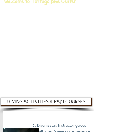
Welcome to Tortuga Dive Center!
Our PADI Dive Center is located on the South East
side of Roatán, Honduras. We are part of the
Meso-American reef; extended across 1,000
kilometers and home to more than 65 species of
stony coral, 350 species of mollusk, and over 500
species of fish that we visit daily with divers or
snorkelers. Our reef is also home of the
mystic
whale shark, hammer heads, sea turtles
and the black coral.
Our team will go above and beyond to make sure
your experience is unforgettable.
DIVING ACTIVITIES & PADI COURSES
CERTIFIED DIVER BOAT DIVE
Divemaster/Instructor guides
with over 5 years of experience