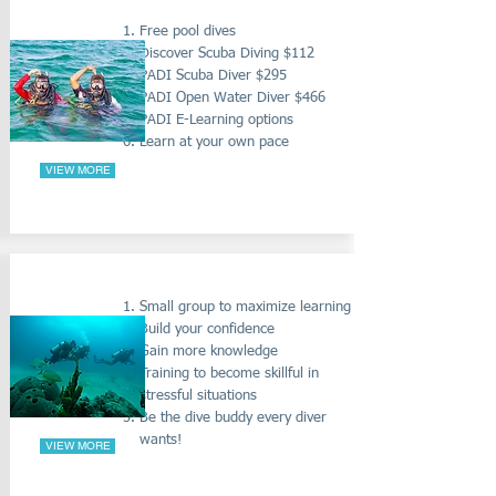
PADI BEGINNERS COURSES
Free pool dives
Discover Scuba Diving $112
PADI Scuba Diver $295
PADI Open Water Diver $466
PADI E-Learning options
Learn at your own pace
VIEW MORE
RESCUE DIVER COURSE
Small group to maximize learning
Build your confidence
Gain more knowledge
Training to become skillful in
stressful situations
Be the dive buddy every diver
wants!
VIEW MORE